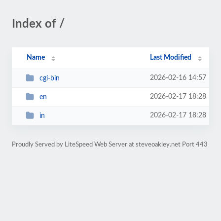
Index of /
Name
Last Modified
2026-02-16 14:57
cgi-bin
2026-02-17 18:28
en
2026-02-17 18:28
in
Proudly Served by LiteSpeed Web Server at steveoakley.net Port 443